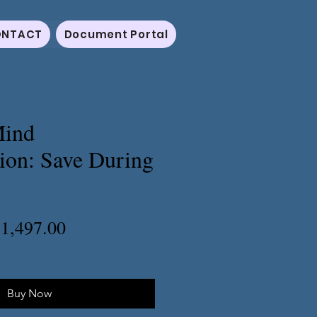
NTACT
Document Portal
Mind
ion: Save During
egular
Sale
1,497.00
rice
Price
Buy Now