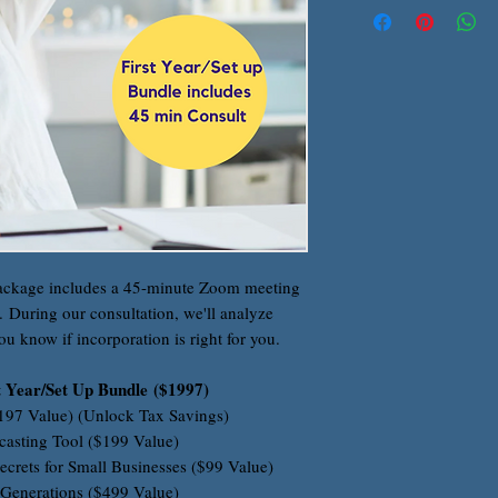
ackage includes a 45-minute Zoom meeting
r. During our consultation, we'll analyze
ou know if incorporation is right for you.
t Year/Set Up Bundle ($1997)
$197 Value) (Unlock Tax Savings)
casting Tool ($199 Value)
ecrets for Small Businesses ($99 Value)
 Generations ($499 Value)