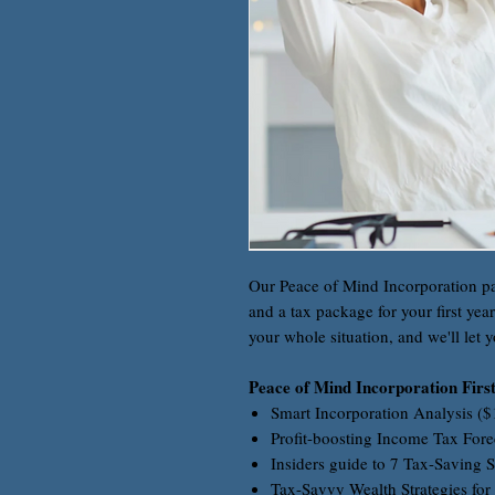
Our Peace of Mind Incorporation p
and a tax package for your first yea
your whole situation, and we'll let y
Peace of Mind Incorporation Firs
Smart Incorporation Analysis (
Profit-boosting Income Tax Fore
Insiders guide to 7 Tax-Saving S
Tax-Savvy Wealth Strategies for