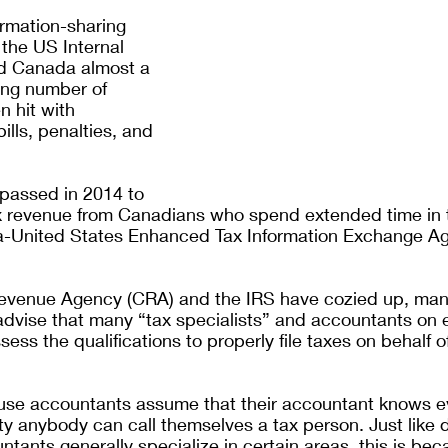
ormation-sharing 
he US Internal 
d Canada almost a 
ng number of 
 hit with 
lls, penalties, and 
 
passed in 2014 to 
x revenue from Canadians who spend extended time in 
a-United States Enhanced Tax Information Exchange A
evenue Agency (CRA) and the IRS have cozied up, man
 advise that many “tax specialists” and accountants on e
ess the qualifications to properly file taxes on behalf of
 use accountants assume that their accountant knows ev
lity anybody can call themselves a tax person. Just like 
ntants generally specialize in certain areas, this is bec