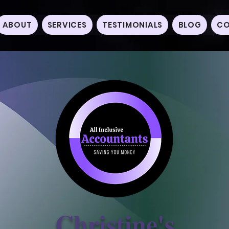
ABOUT
SERVICES
TESTIMONIALS
BLOG
CO
Christine's