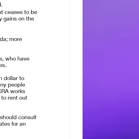
d.
t ceases to be 
 gains on the 
ada; more 
s, who have 
es.
 dollar to 
any people 
 CRA works 
 to rent out 
should consult 
ates for an 