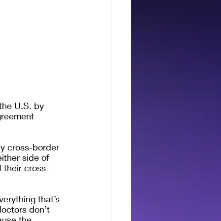
the U.S. by 
greement 
y cross-border 
ither side of 
 their cross-
erything that’s 
doctors don’t 
ause the 