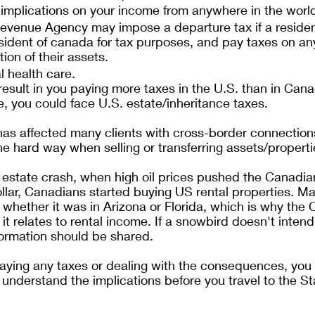
 implications on your income from anywhere in the worl
venue Agency may impose a departure tax if a residen
sident of canada for tax purposes, and pay taxes on any
on of their assets.
l health care.
esult in you paying more taxes in the U.S. than in Can
ie, you could face U.S. estate/inheritance taxes. 
has affected many clients with cross-border connection
he hard way when selling or transferring assets/properti
 estate crash, when high oil prices pushed the Canadian
llar, Canadians started buying US rental properties. M
whether it was in Arizona or Florida, which is why the
 it relates to rental income. If a snowbird doesn't intend
nformation should be shared.
aying any taxes or dealing with the consequences, you 
 understand the implications before you travel to the St