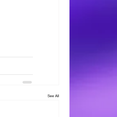
See All