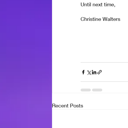
Until next time,
Christine Walters
Recent Posts