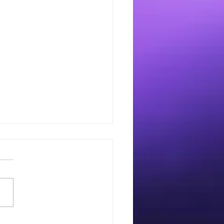
imize your