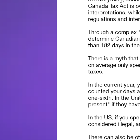
Canada Tax Act is ov
interpretations, whil
regulations and inter
Through a complex "
determine Canadians
than 182 days in the
There is a myth that
on average only spen
taxes.
In the current year,
counted your days at
one-sixth. In the Un
present" if they hav
In the US, if you sp
considered illegal, 
There can also be o