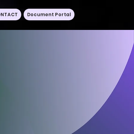
NTACT
Document Portal