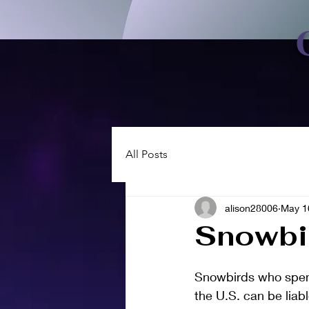
All Posts
alison28006
May 1
Snowbi
Snowbirds who spend 
the U.S. can be liabl