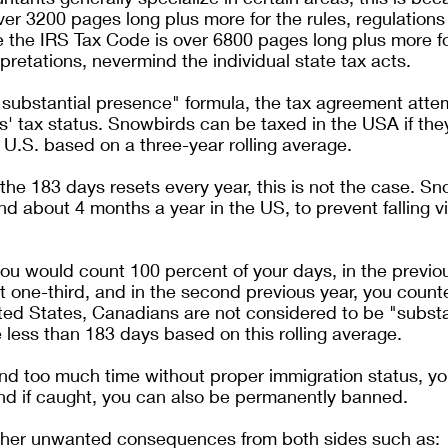
er 3200 pages long plus more for the rules, regulations
e the IRS Tax Code is over 6800 pages long plus more for
pretations, nevermind the individual state tax acts.
substantial presence" formula, the tax agreement atte
' tax status. Snowbirds can be taxed in the USA if th
 U.S. based on a three-year rolling average. 
 the 183 days resets every year, this is not the case. S
d about 4 months a year in the US, to prevent falling v
 you would count 100 percent of your days, in the previou
 one-third, and in the second previous year, you count
ited States, Canadians are not considered to be "substan
e less than 183 days based on this rolling average.
end too much time without proper immigration status, y
and if caught, you can also be permanently banned.
ther unwanted consequences from both sides such as: