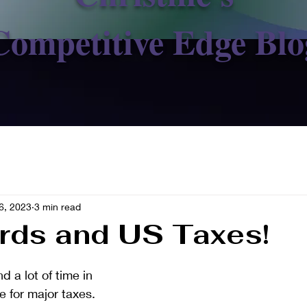
Competitive Edge Blo
6, 2023
3 min read
rds and US Taxes!
a lot of time in 
e for major taxes.