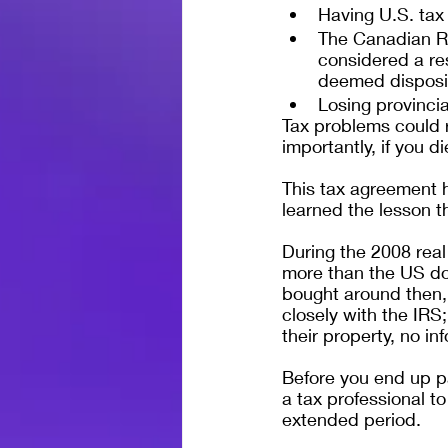
Having U.S. tax
The Canadian Re
considered a re
deemed dispositi
Losing provincia
Tax problems could r
importantly, if you d
This tax agreement 
learned the lesson t
During the 2008 real
more than the US do
bought around then, 
closely with the IRS;
their property, no i
Before you end up p
a tax professional to
extended period.