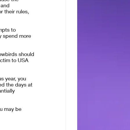
 and 
 their rules, 
mpts to 
ey spend more 
nowbirds should 
ictim to USA 
s year, you 
ed the days at 
tially 
ou may be 