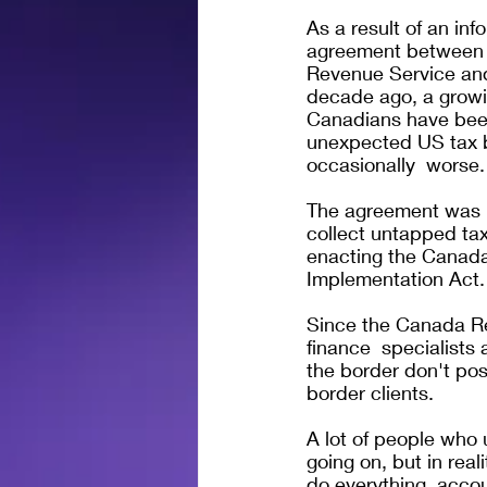
As a result of an inf
agreement between t
Revenue Service an
decade ago, a growi
Canadians have been
unexpected US tax bi
occasionally  worse.
The agreement was 
collect untapped ta
enacting the Canad
Implementation Act.
Since the Canada R
finance  specialists
the border don't poss
border clients. 
A lot of people who
going on, but in rea
do everything, accou