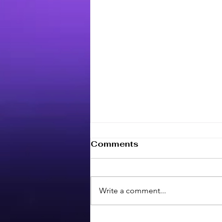
Comments
Write a comment...
Maximize your