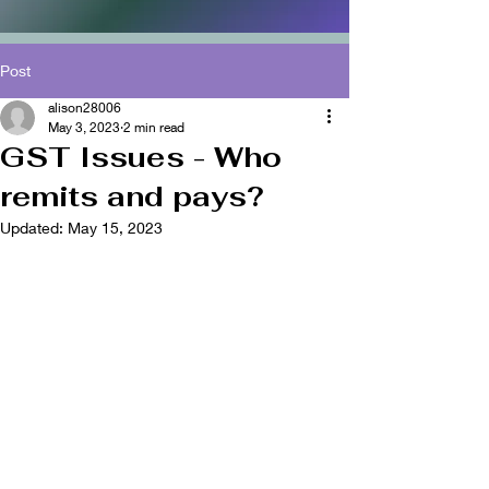
Post
alison28006
May 3, 2023
2 min read
GST Issues - Who
remits and pays?
Updated:
May 15, 2023