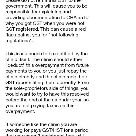
government. This will cause you to be 
responsible for explaining and 
providing documentation to CRA as to 
why you got GST when you were not 
GST registered. This can cause a red 
flag against you for "not following 
regulations".
This issue needs to be rectified by the 
clinic itself. The clinic should either 
"deduct" this overpayment from future 
payments to you or you just repay the 
clinic directly and the clinic redo their 
GST reports filing them correctly. From 
the sole-proprietors side of things, you 
would want to try to have this resolved 
before the end of the calendar year, so 
you are not paying taxes on this 
overpayment.
If someone like the clinic you are 
working for pays GST/HST for a period 
that you weren’t registered, they will 