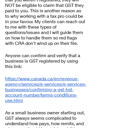
NOT be eligible to claim that GST they 
paid to you. This is another reason as 
to why working with a tax pro could be 
in your favour. My clients can reach out 
to me with these types of 
questions/issues and I will guide them 
on how to handle them so red flags 
with CRA don't wind up on their file.
Anyone can confirm and verify that a 
business is GST registered by using 
this link: 
https://www.canada.ca/en/revenue-
agency/services/e-services/e-services-
businesses/confirming-a-gst-hst-
account-number/terms-conditions-
use.html
As a small business owner starting out, 
GST always seems complicated to 
understand how pays, how remits, and 