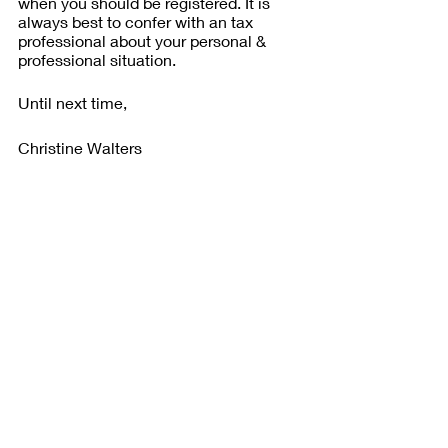
when you should be registered. It is 
always best to confer with an tax 
professional about your personal & 
professional situation.
Until next time,
Christine Walters