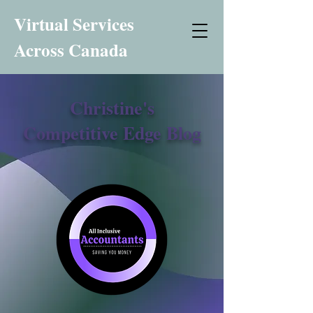
Virtual Services
Across Canada
Christine's
Competitive Edge Blog