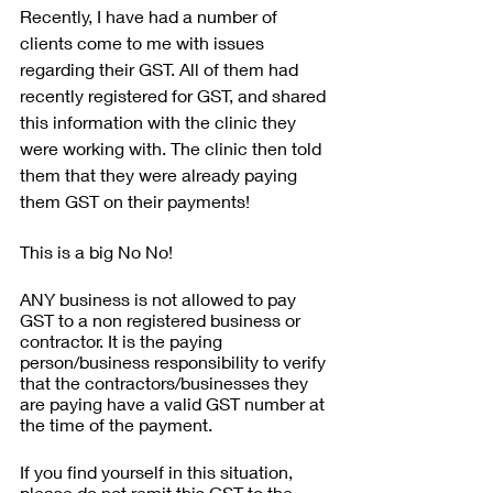
Recently, I have had a number of 
clients come to me with issues 
regarding their GST. All of them had 
recently registered for GST, and shared 
this information with the clinic they 
were working with. The clinic then told 
them that they were already paying 
them GST on their payments! 
This is a big No No!
ANY business is not allowed to pay 
GST to a non registered business or 
contractor. It is the paying 
person/business responsibility to verify 
that the contractors/businesses they 
are paying have a valid GST number at 
the time of the payment.
If you find yourself in this situation, 
please do not remit this GST to the 