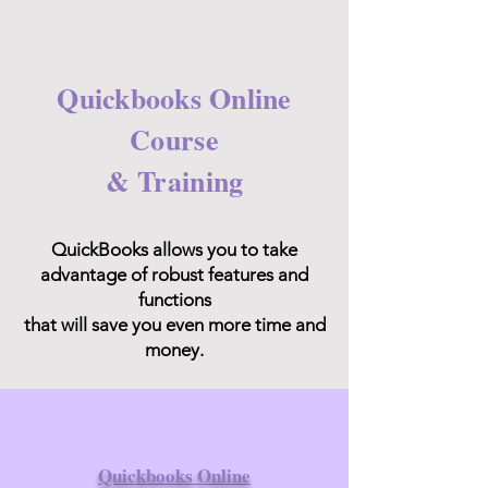
Quickbooks Online
Course
& Training
QuickBooks allows you to take
advantage of robust features and
functions
that will save you even more time and
money.
Quickbooks Online