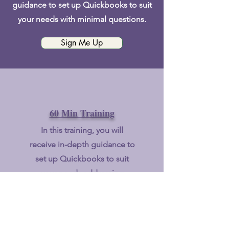
guidance to set up Quickbooks to suit
your needs with minimal questions.
Sign Me Up
60 Min Training
In this
training, you will
receive in-depth guidance to
set up Quickbooks to suit
your needs addressing
bookkeeping inefficiencies &
increase your awareness of
eligible expenses.