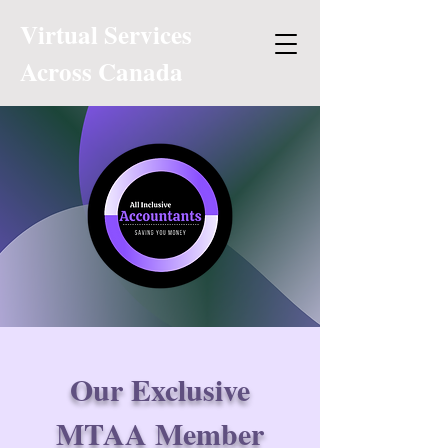
Virtual Services
Across Canada
Our Exclusive
MTAA Member