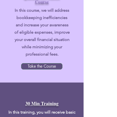
Course
In this course
, we will address
bookkeeping inefficiencies
and increase your awareness
of eligible expenses, improve
your overall financial situation
while minimizing your
professional fees.
Take the Course
30 Min Training
In this
training, you will receive basic