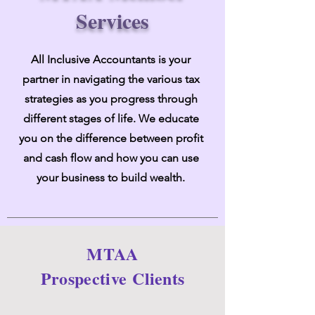
Services
All Inclusive Accountants is your
partner in navigating the various tax
strategies as you progress through
different stages of life. We educate
you on the difference between profit
and cash flow and how you can use
your business to build wealth.
MTAA
Prospective
Clients