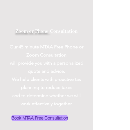
Zoom or Phone
Consultation
Our 45 minute MTAA Free Phone or
Zoom Consultation
will provide you with a personalized
quote and advice.
We help clients with proactive tax
planning to reduce taxes
and to determine whether we will
work effectively together.
Book MTAA Free Consultation