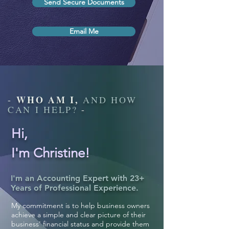
Send Secure Documents
Email Me
WHO AM I,
-
AND HOW
CAN I HELP?
-
Hi,
I'm Christine!
I'm an Accounting Expert with
23+
Years of Professional Experience.
My commitment is to help business owners
achieve a simple and clear picture of their
business' financial status and provide them