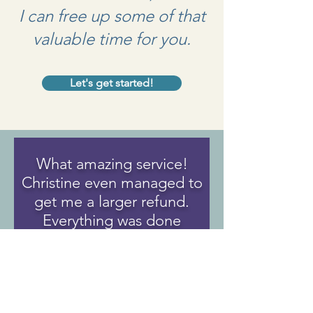
I can free up some of that
valuable time for you.
Let's get started!
What amazing service!
Christine even managed to
get me a larger refund.
Everything was done
virtually and that was very
helpful for me.
I will for sure use her