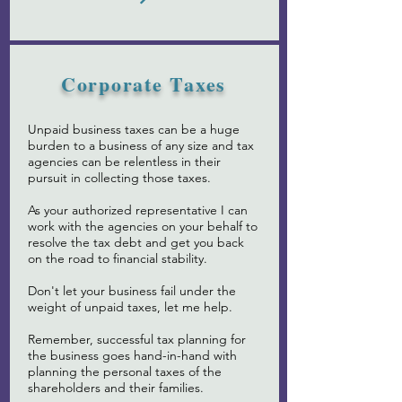
Corporate Taxes
Unpaid business taxes can be a huge
burden to a business of any size and tax
agencies can be relentless in their
pursuit in collecting those taxes.
As your authorized representative I can
work with the agencies on your behalf to
resolve the tax debt and get you back
on the road to financial stability.
Don't let your business fail under the
weight of unpaid taxes, let me help.
Remember, successful tax planning for
the business goes hand-in-hand with
planning the personal taxes of the
shareholders and their families.