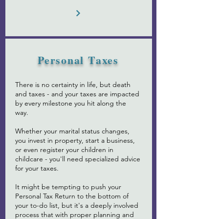
Personal Taxes
There is no certainty in life, but death
and taxes - and your taxes are impacted
by every milestone you hit along the
way.
Whether your marital status changes,
you invest in property, start a business,
or even register your children in
childcare - you'll need specialized advice
for your taxes.
It might be tempting to push your
Personal Tax Return to the bottom of
your to-do list, but it's a deeply involved
process that with proper planning and