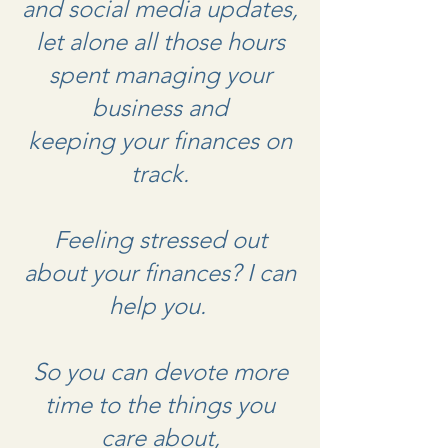
and social media updates,
let alone all those hours
spent managing your
business and
keeping your finances on
track.
Feeling stressed out
about your finances? I can
help you.
So you can devote more
time to the things you
care about,