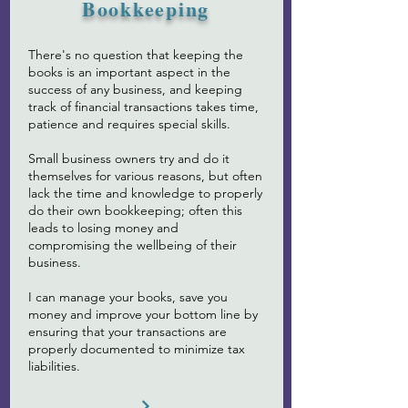
Bookkeeping
There's no question that keeping the
books is an important aspect in the
success of any business, and keeping
track of financial transactions takes time,
patience and requires special skills. ​
Small business owners try and do it
themselves for various reasons, but often
lack the time and knowledge to properly
do their own bookkeeping; often this
leads to losing money and
compromising the wellbeing of their
business.
I can manage your books, save you
money and improve your bottom line by
ensuring that your transactions are
properly documented to minimize tax
liabilities.​