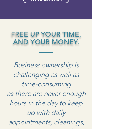
FREE UP YOUR TIME,
AND YOUR MONEY.
Business ownership is
challenging as well as
time-consuming
as there are never enough
hours in the day to keep
up with daily
appointments, cleanings,