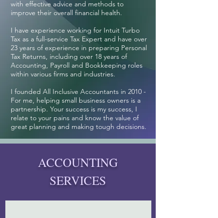
with effective advice and methods to
improve their overall financial health.
I have experience working for Intuit Turbo
Tax as a full-service Tax Expert and have over
23 years of experience in preparing Personal
Tax Returns, including over 18 years of
Accounting, Payroll and Bookkeeping roles
within various firms and industries.
I founded All Inclusive Accountants in 2010 -
For me, helping small business owners is a
partnership.
Your success is my success, I
relate to your pains and know the value of
great planning and making tough decisions.
ACCOUNTING
SERVICES