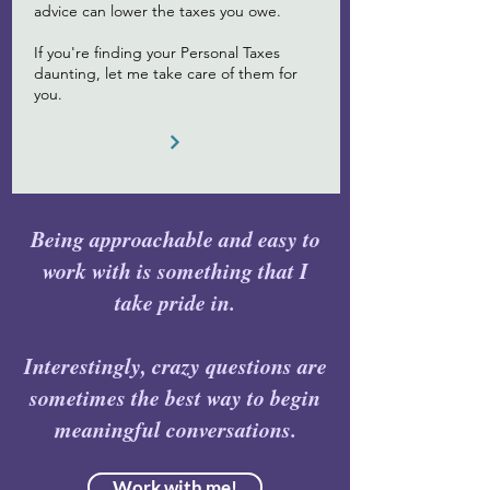
advice can lower the taxes you owe.
If you're finding your Personal Taxes
daunting, let me take care of them for
you.
Being approachable and easy to
work with is something that I
take pride in.
Interestingly, crazy questions are
sometimes the best way to begin
meaningful conversations.
Work with me!