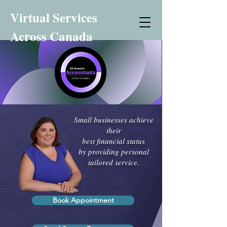
Virtual Services
Across Canada
Small businesses achieve
their
best financial status
by providing personal
tailored service.
Book Appointment